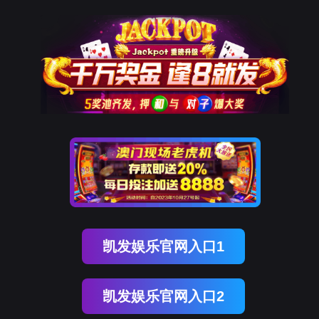
J9国际站 J9
rry, The page you visited is 
Go Back
Go To Entrance