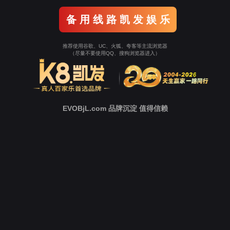
o To Entrance！